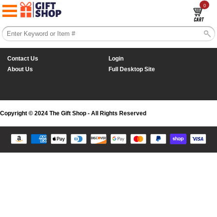
0
Contact Us
Login
About Us
Full Desktop Site
Copyright © 2024 The Gift Shop - All Rights Reserved