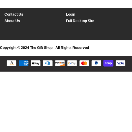
Contact Us
Login
About Us
Full Desktop Site
Copyright © 2024 The Gift Shop - All Rights Reserved