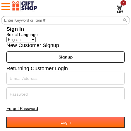
0
Sign In
Select Language
New Customer Signup
Signup
Returning Customer Login
E-mail Address
Password
Forgot Password
Login