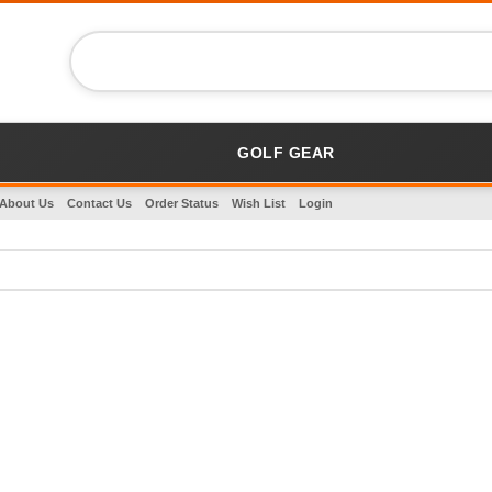
GOLF GEAR
About Us
Contact Us
Order Status
Wish List
Login