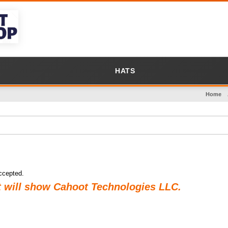
HATS
Home
ccepted.
t will show Cahoot Technologies LLC.