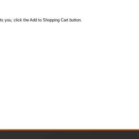
ts you, click the Add to Shopping Cart button.