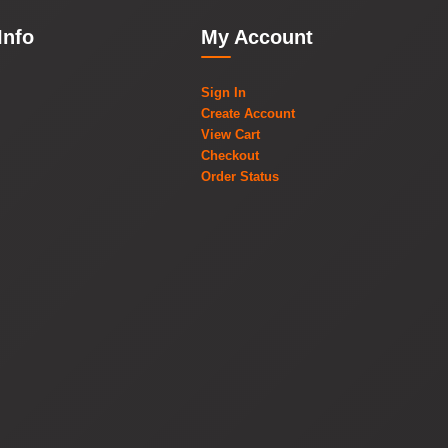
Info
My Account
Sign In
Create Account
View Cart
Checkout
Order Status