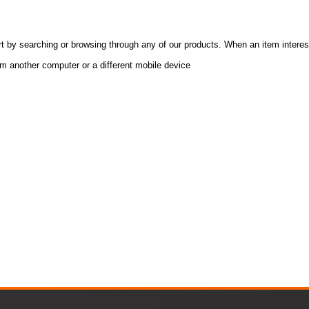
t by searching or browsing through any of our products. When an item interes
om another computer or a different mobile device