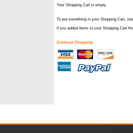
Your Shopping Cart is empty.
To put something in your Shopping Cart, star
if you added items to your Shopping Cart fr
Continue Shopping