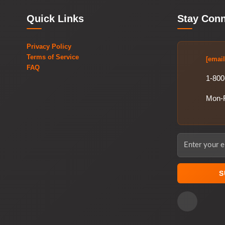
Quick Links
Stay Con
Privacy Policy
Terms of Service
[email
FAQ
1-800
Mon-
S