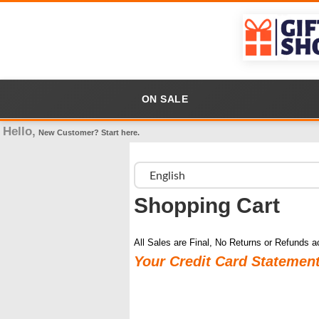
ON SALE
Hello,
New Customer?
Start here
.
Shopping Cart
All Sales are Final, No Returns or Refunds a
Your Credit Card Statemen