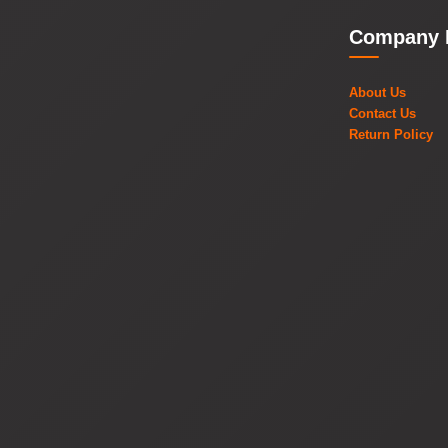
Company 
About Us
Contact Us
Return Policy