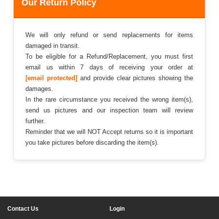
Our Return Policy
We will only refund or send replacements for items
damaged in transit.
To be eligible for a Refund/Replacement, you must first
email us within 7 days of receiving your order at
[email protected]
and provide clear pictures showing the
damages.
In the rare circumstance you received the wrong item(s),
send us pictures and our inspection team will review
further.
Reminder that we will NOT Accept returns so it is important
you take pictures before discarding the item(s).
Contact Us
Login