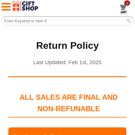
0
Return Policy
Last Updated: Feb 1st, 2025
ALL SALES ARE FINAL AND
NON-REFUNABLE