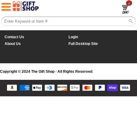
0
Contact Us
Login
About Us
Full Desktop Site
Copyright © 2024 The Gift Shop - All Rights Reserved