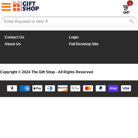
0
Contact Us
Login
About Us
Full Desktop Site
Copyright © 2024 The Gift Shop - All Rights Reserved