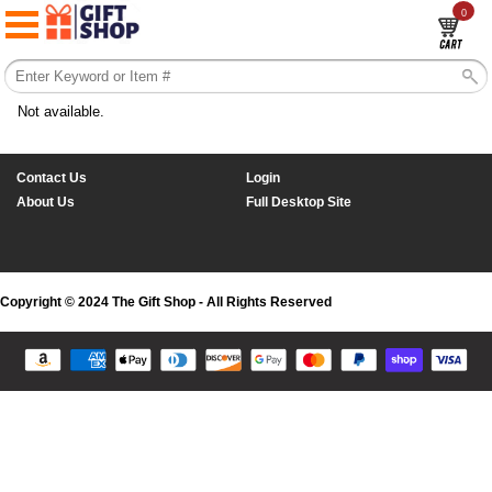
0
Not available.
Contact Us
Login
About Us
Full Desktop Site
Copyright © 2024 The Gift Shop - All Rights Reserved