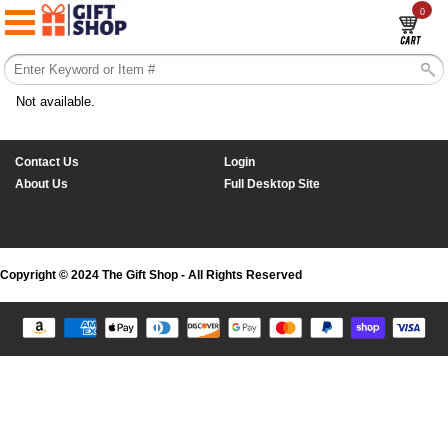
0
Not available.
Contact Us
Login
About Us
Full Desktop Site
Copyright © 2024 The Gift Shop - All Rights Reserved