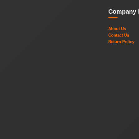
Company 
About Us
Contact Us
Return Policy