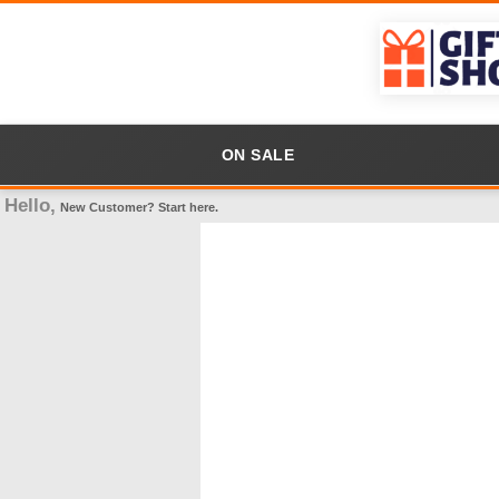
ON SALE
Hello,
New Customer?
Start here
.