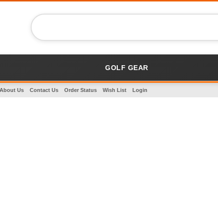
GOLF GEAR
About Us
Contact Us
Order Status
Wish List
Login