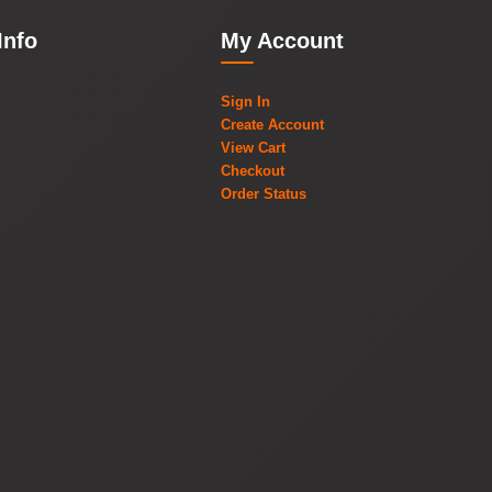
Info
My Account
Sign In
Create Account
View Cart
Checkout
Order Status