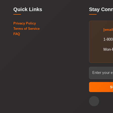
Quick Links
Stay Con
Privacy Policy
Terms of Service
[email
FAQ
1-800
Mon-
S