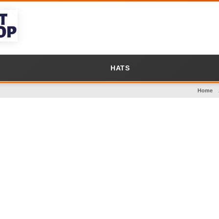
HATS
Home