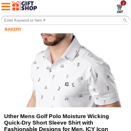
0
BAKERY
Uther Mens Golf Polo Moisture Wicking
Quick-Dry Short Sleeve Shirt with
Fashionable Designs for Men, ICY Icon