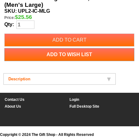
(Men's Large)
SKU:
UPL2-IC-MLG
$
25.56
Price:
Qty:
ADD TO CART
ADD TO WISH LIST
Description
Contact Us
Login
About Us
Full Desktop Site
Copyright © 2024 The Gift Shop - All Rights Reserved