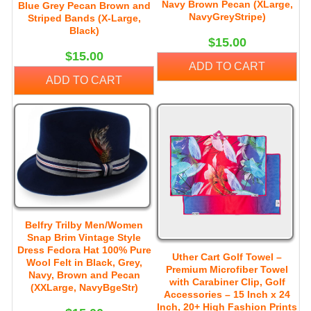
Navy Brown Pecan (XLarge,
Blue Grey Pecan Brown and
NavyGreyStripe)
Striped Bands (X-Large,
Black)
$15.00
$15.00
ADD TO CART
ADD TO CART
Belfry Trilby Men/Women
Snap Brim Vintage Style
Dress Fedora Hat 100% Pure
Uther Cart Golf Towel –
Wool Felt in Black, Grey,
Premium Microfiber Towel
Navy, Brown and Pecan
with Carabiner Clip, Golf
(XXLarge, NavyBgeStr)
Accessories – 15 Inch x 24
Inch, 20+ High Fashion Prints