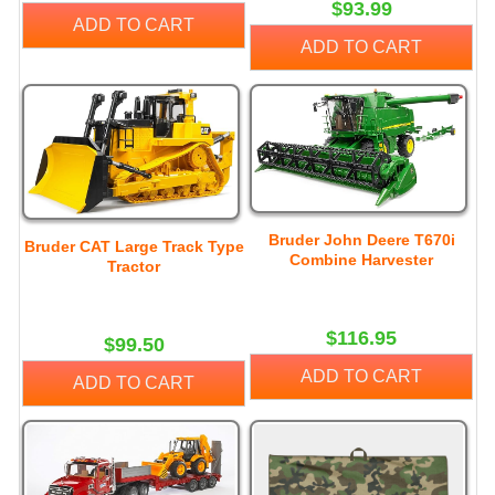
$93.99
ADD TO CART
ADD TO CART
Bruder John Deere T670i
Bruder CAT Large Track Type
Combine Harvester
Tractor
$116.95
$99.50
ADD TO CART
ADD TO CART