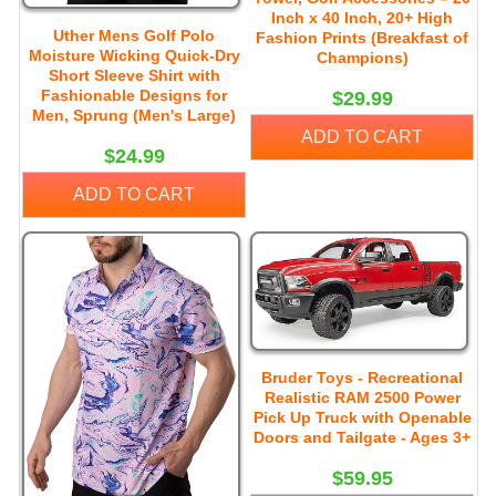
Inch x 40 Inch, 20+ High
Uther Mens Golf Polo
Fashion Prints (Breakfast of
Moisture Wicking Quick-Dry
Champions)
Short Sleeve Shirt with
Fashionable Designs for
$29.99
Men, Sprung (Men's Large)
ADD TO CART
$24.99
ADD TO CART
Bruder Toys - Recreational
Realistic RAM 2500 Power
Pick Up Truck with Openable
Doors and Tailgate - Ages 3+
$59.95