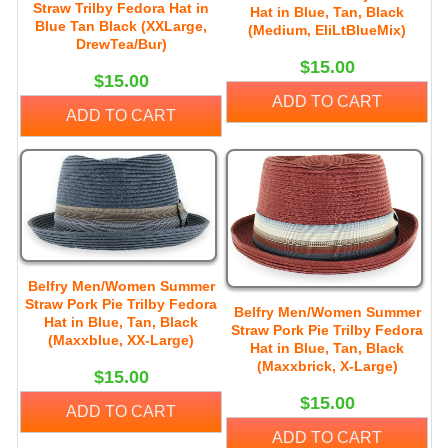
Straw Trilby Fedora Hat in
Hat in Blue, Tan, Black
Blue Tan Black (XXLarge,
(Medium, EliLtBlueMix)
DrewTea/Bur)
$15.00
$15.00
ADD TO CART
ADD TO CART
Belfry Men/Women Summer
Straw Pork Pie Trilby Fedora
Belfry Men/Women Summer
Hat in Blue, Tan, Black
Straw Pork Pie Trilby Fedora
(Maxxblue, XX-Large)
Hat in Blue, Tan, Black
(Maxxbrick, X-Large)
$15.00
$15.00
ADD TO CART
ADD TO CART