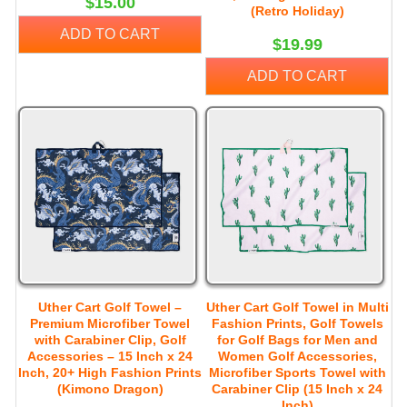
$15.00
(Retro Holiday)
ADD TO CART
$19.99
ADD TO CART
Uther Cart Golf Towel –
Uther Cart Golf Towel in Multi
Premium Microfiber Towel
Fashion Prints, Golf Towels
with Carabiner Clip, Golf
for Golf Bags for Men and
Accessories – 15 Inch x 24
Women Golf Accessories,
Inch, 20+ High Fashion Prints
Microfiber Sports Towel with
(Kimono Dragon)
Carabiner Clip (15 Inch x 24
Inch)