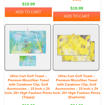
$19.99
$19.99
ADD TO CART
ADD TO CART
Uther Cart Golf Towel –
Uther Cart Golf Towel –
Premium Microfiber Towel
Premium Microfiber Towel
with Carabiner Clip, Golf
with Carabiner Clip, Golf
Accessories – 15 Inch x 24
Accessories – 15 Inch x 24
Inch, 20+ High Fashion Prints
Inch, 20+ High Fashion Prints
(Trippy)
(Euphoria)