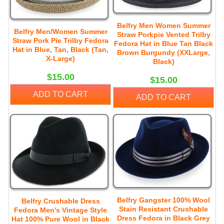
Belfry Men Women Summer
Belfry Men/Women Summer
Straw Porkpie Vented Trilby
Straw Pork Pie Trilby Fedora
Fedora Hat in Blue Tan Black
Hat in Blue, Tan, Black (Tan,
Brown Burgundy (XXLarge,
X-Large)
Black)
$15.00
$15.00
ADD TO CART
ADD TO CART
Belfry Gangster 100% Wool
Belfry Crushable Dress
Stain Resistant Crushable
Fedora Men's Vintage Style
Dress Fedora in Black Grey
Hat 100% Pure Wool in Black