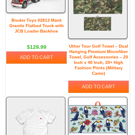
Bruder Toys 02813 Mack
Granite Flatbed Truck with
JCB Loader Backhoe
Uther Tour Golf Towel – Dual
$129.99
Hanging Premium Microfiber
Towel, Golf Accessories – 20
ADD TO CART
Inch x 40 Inch, 20+ High
Fashion Prints (Military
Camo)
ADD TO CART