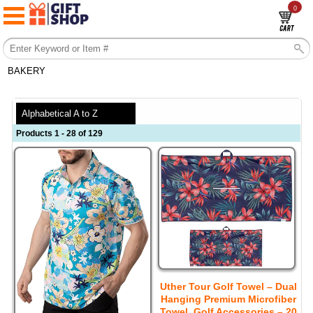
0
BAKERY
Alphabetical A to Z
Products 1 - 28 of 129
Uther Tour Golf Towel – Dual
Hanging Premium Microfiber
Towel, Golf Accessories – 20