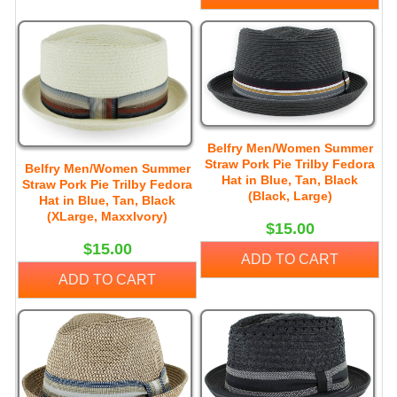
Belfry Men/Women Summer
Straw Pork Pie Trilby Fedora
Belfry Men/Women Summer
Hat in Blue, Tan, Black
Straw Pork Pie Trilby Fedora
(Black, Large)
Hat in Blue, Tan, Black
(XLarge, MaxxIvory)
$15.00
$15.00
ADD TO CART
ADD TO CART