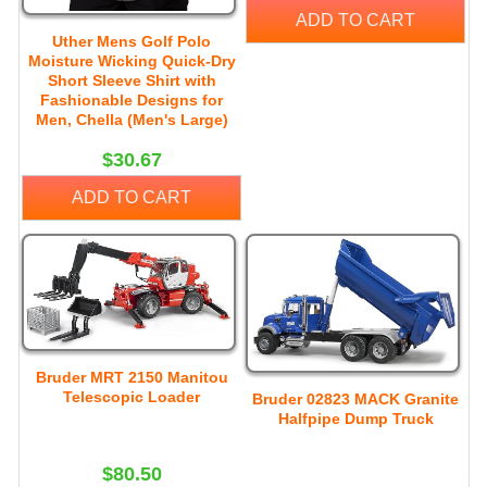
ADD TO CART
Uther Mens Golf Polo
Moisture Wicking Quick-Dry
Short Sleeve Shirt with
Fashionable Designs for
Men, Chella (Men's Large)
$30.67
ADD TO CART
Bruder MRT 2150 Manitou
Telescopic Loader
Bruder 02823 MACK Granite
Halfpipe Dump Truck
$80.50