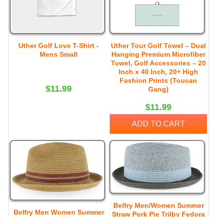
Uther Golf Love T-Shirt -
Uther Tour Golf Towel – Dual
Mens Small
Hanging Premium Microfiber
Towel, Golf Accessories – 20
Inch x 40 Inch, 20+ High
Fashion Prints (Toucan
$11.99
Gang)
$11.99
ADD TO CART
Belfry Men/Women Summer
Belfry Men Women Summer
Straw Pork Pie Trilby Fedora