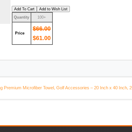
Add To Cart
Add to Wish List
Quantity
100+
$66.00
Price
$61.00
g Premium Microfiber Towel, Golf Accessories – 20 Inch x 40 Inch, 2