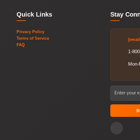
Quick Links
Stay Con
Privacy Policy
Terms of Service
[email
FAQ
1-800
Mon-
S