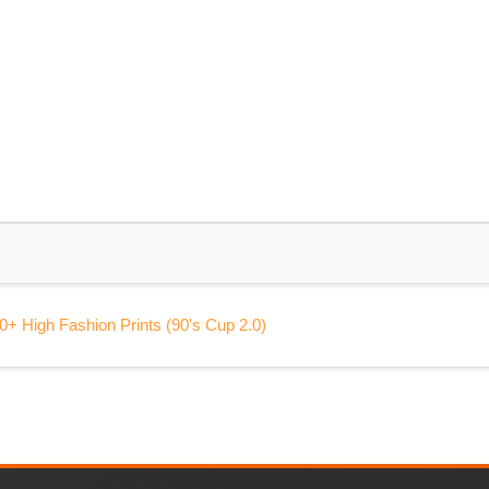
0+ High Fashion Prints (90's Cup 2.0)