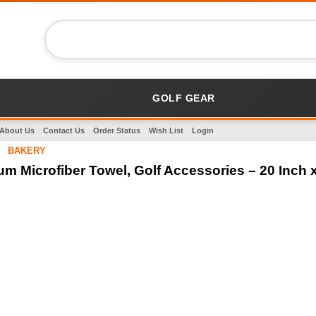
GOLF GEAR
About Us
Contact Us
Order Status
Wish List
Login
BAKERY
m Microfiber Towel, Golf Accessories – 20 Inch x