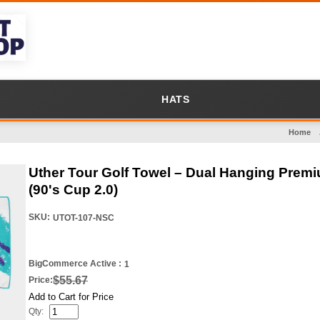
HATS
Home
Uther Tour Golf Towel – Dual Hanging Premiu
(90's Cup 2.0)
SKU:
UTOT-107-NSC
BigCommerce Active :
1
$55.67
Price:
Add to Cart for Price
Qty: