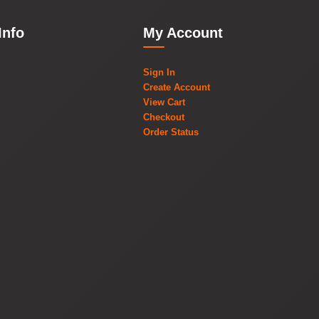
Info
My Account
Sign In
Create Account
View Cart
Checkout
Order Status