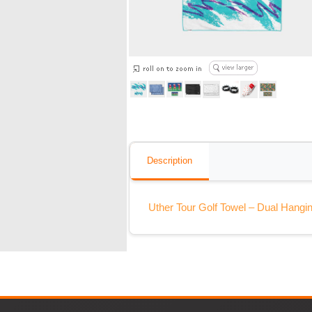
Description
Uther Tour Golf Towel – Dual Hangin