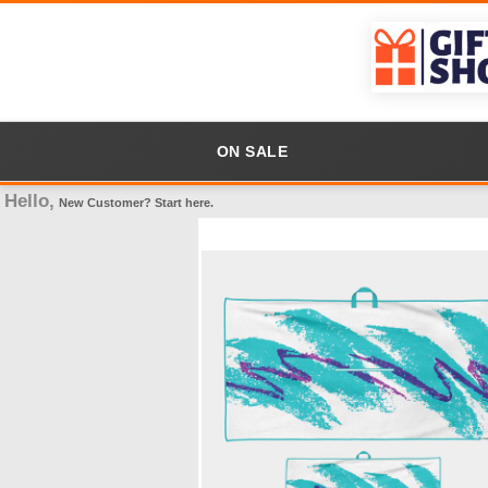
ON SALE
Hello,
New Customer?
Start here
.