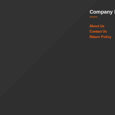
Company 
About Us
Contact Us
Return Policy