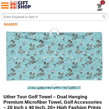
0
BAKERY
Uther Tour Golf Towel – Dual Hanging
Premium Microfiber Towel, Golf Accessories
– 20 Inch x 40 Inch, 20+ High Fashion Prints