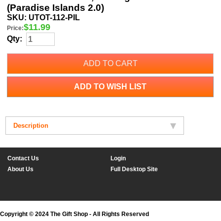
(Paradise Islands 2.0)
SKU:
UTOT-112-PIL
$
11.99
Price:
Qty:
ADD TO CART
ADD TO WISH LIST
Description
Contact Us
Login
About Us
Full Desktop Site
Copyright © 2024 The Gift Shop - All Rights Reserved