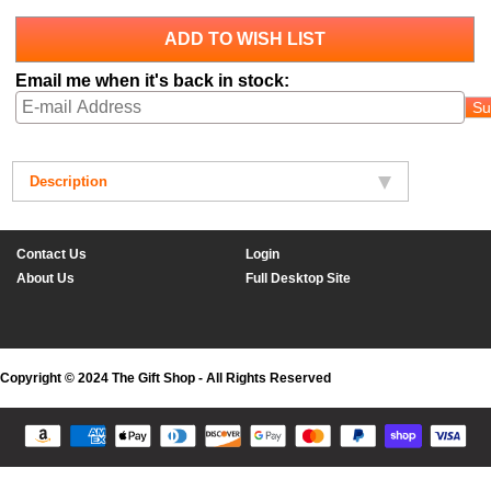
ADD TO WISH LIST
Email me when it's back in stock:
Su
Description
Contact Us
Login
About Us
Full Desktop Site
Copyright © 2024 The Gift Shop - All Rights Reserved