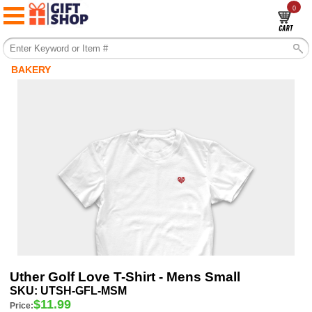
0
BAKERY
Uther Golf Love T-Shirt - Mens Small
SKU:
UTSH-GFL-MSM
$
11.99
Price: