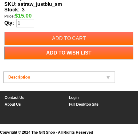
SKU:
sstraw_justblu_sm
Stock:
3
$
15.00
Price:
Qty:
ADD TO CART
ADD TO WISH LIST
Description
Contact Us
Login
About Us
Full Desktop Site
Copyright © 2024 The Gift Shop - All Rights Reserved