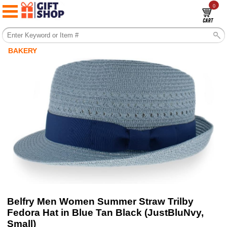
0
BAKERY
Belfry Men Women Summer Straw Trilby
Fedora Hat in Blue Tan Black (JustBluNvy,
Small)