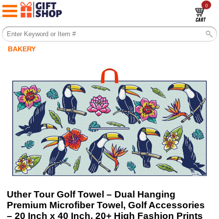
0
BAKERY
Uther Tour Golf Towel – Dual Hanging
Premium Microfiber Towel, Golf Accessories
– 20 Inch x 40 Inch, 20+ High Fashion Prints