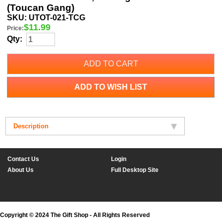
(Toucan Gang)
SKU:
UTOT-021-TCG
$
11.99
Price:
Qty:
ADD TO CART
ADD TO WISH LIST
Description
Contact Us
Login
About Us
Full Desktop Site
Copyright © 2024 The Gift Shop - All Rights Reserved