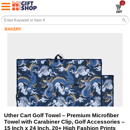
0
BAKERY
Uther Cart Golf Towel – Premium Microfiber
Towel with Carabiner Clip, Golf Accessories –
15 Inch x 24 Inch, 20+ High Fashion Prints