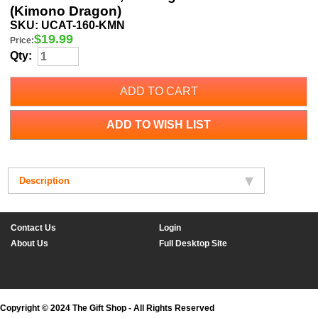
(Kimono Dragon)
SKU:
UCAT-160-KMN
$
19.99
Price:
Qty:
ADD TO CART
ADD TO WISH LIST
Description
Contact Us
Login
About Us
Full Desktop Site
Copyright © 2024 The Gift Shop - All Rights Reserved